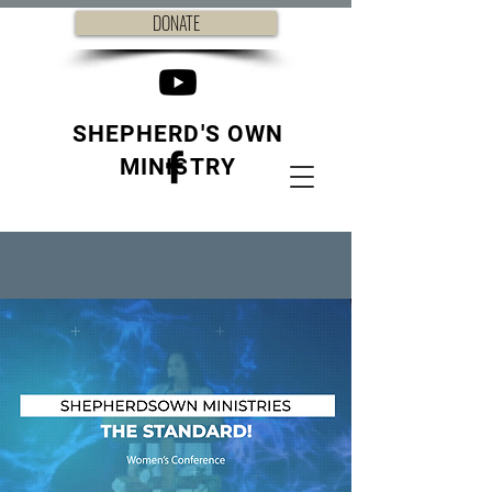
DONATE
SHEPHERD'S OWN
MINISTRY