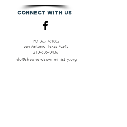
Connect with us
PO Box 761882
San Antonio, Texas 78245
210-636-0436
info@shepherdsownministry.org
EVents
View More
Join our mailing list
First name
*