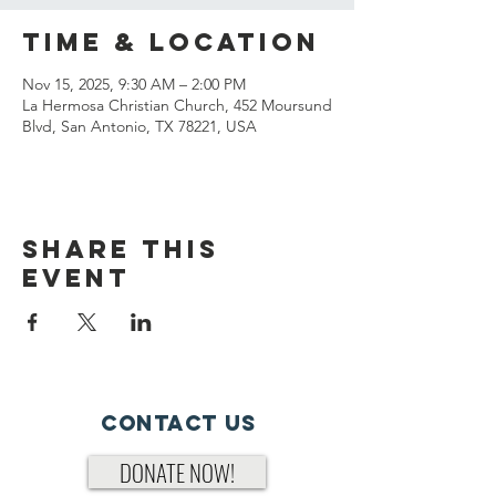
Time & Location
Nov 15, 2025, 9:30 AM – 2:00 PM
La Hermosa Christian Church, 452 Moursund
Blvd, San Antonio, TX 78221, USA
Share This
Event
Contact Us
DONATE NOW!