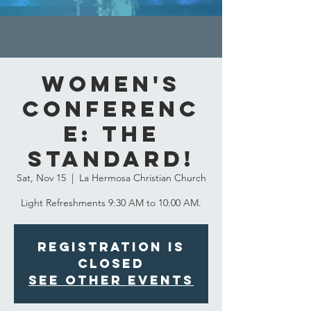
Women's
Conferenc
e: The
Standard!
Sat, Nov 15
  |  
La Hermosa Christian Church
Light Refreshments 9:30 AM to 10:00 AM.
Registration is
closed
See other events