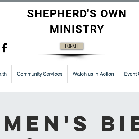
SHEPHERD'S OWN
MINISTRY
DONATE
ith
Community Services
Watch us in Action
Event 
men's Bi