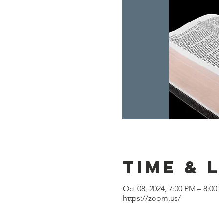
Time & 
Oct 08, 2024, 7:00 PM – 8:0
https://zoom.us/