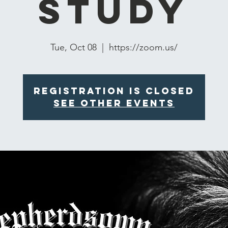
Study
Tue, Oct 08
  |  
https://zoom.us/
Registration is closed
See other events