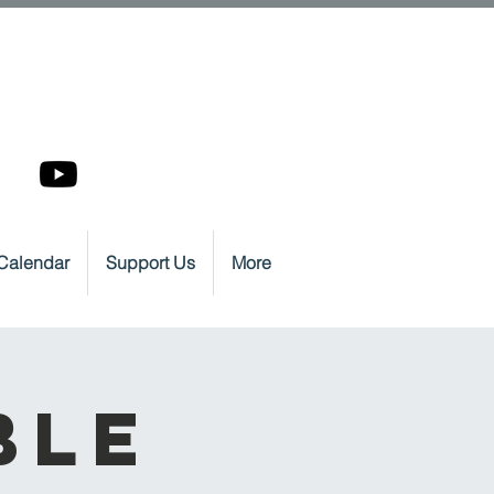
Calendar
Support Us
More
ble