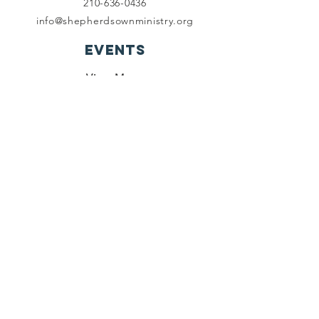
210-636-0436
info@shepherdsownministry.org
EVents
View More
Join our mailing list
First name
*
Last name
*
Email
*
Subscribe
I want to subscribe to your 