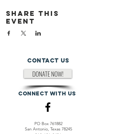
Share This
Event
Contact Us
DONATE NOW!
Connect with us
PO Box 761882
San Antonio, Texas 78245