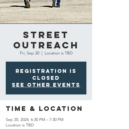
Street
Outreach
Fri, Sep 20
  |  
Location is TBD
Registration is
closed
See other events
Time & Location
Sep 20, 2024, 6:30 PM – 7:30 PM
Location is TBD