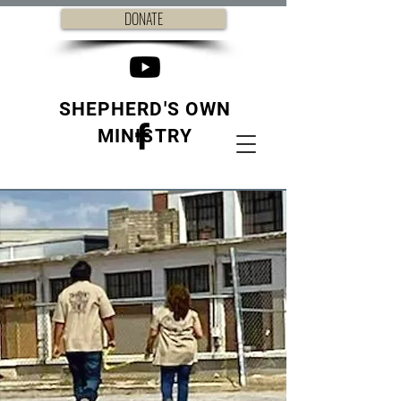
DONATE
SHEPHERD'S OWN
MINISTRY