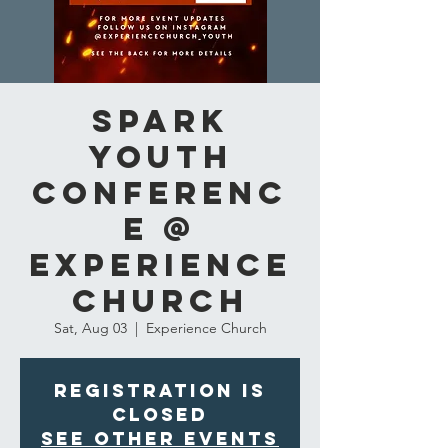
Spark
Youth
Conferenc
e @
Experience
Church
Sat, Aug 03
  |  
Experience Church
Registration is
closed
See other events