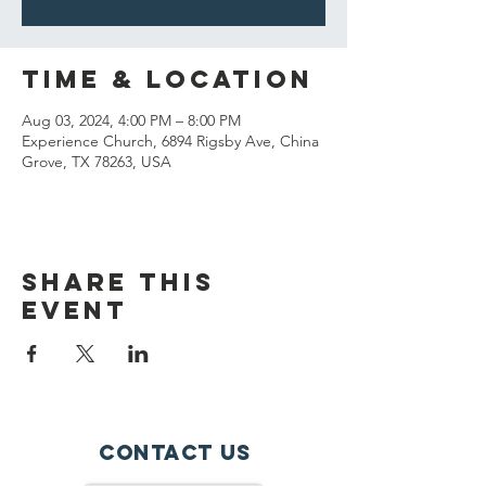
Time & Location
Aug 03, 2024, 4:00 PM – 8:00 PM
Experience Church, 6894 Rigsby Ave, China
Grove, TX 78263, USA
Share This
Event
Contact Us