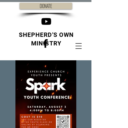
DONATE
SHEPHERD'S OWN
MINISTRY