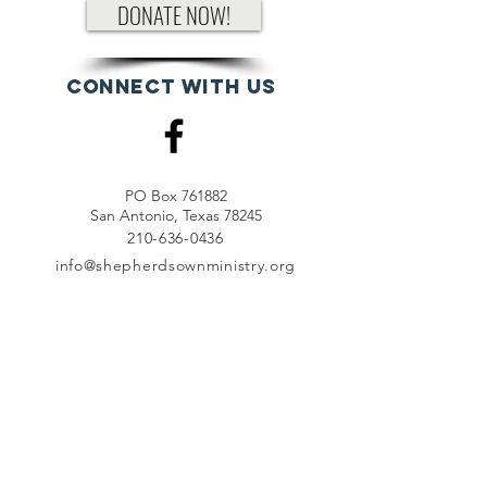
DONATE NOW!
Connect with us
PO Box 761882
San Antonio, Texas 78245
210-636-0436
info@shepherdsownministry.org
EVents
View More
Join our mailing list
First name
*