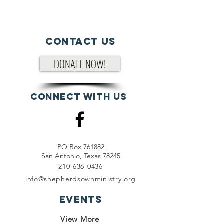
Contact Us
DONATE NOW!
Connect with us
PO Box 761882
San Antonio, Texas 78245
210-636-0436
info@shepherdsownministry.org
EVents
View More