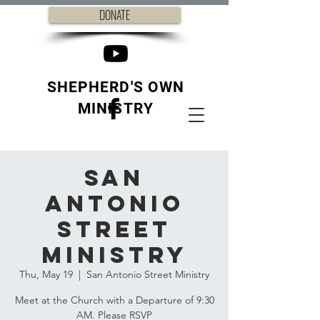
DONATE
SHEPHERD'S OWN
MINISTRY
San
Antonio
Street
Ministry
Thu, May 19
  |  
San Antonio Street Ministry
Meet at the Church with a Departure of 9:30
AM. Please RSVP