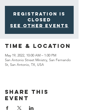
Registration is
closed
See other events
Time & Location
May 19, 2022, 10:00 AM – 1:00 PM
San Antonio Street Ministry, San Fernando
St, San Antonio, TX, USA
Share This
Event