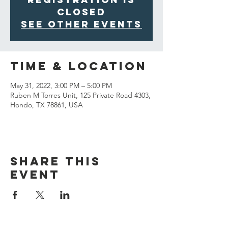
closed
See other events
Time & Location
May 31, 2022, 3:00 PM – 5:00 PM
Ruben M Torres Unit, 125 Private Road 4303,
Hondo, TX 78861, USA
Share This
Event