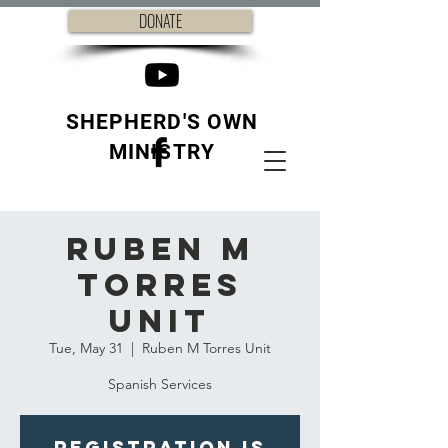
DONATE
SHEPHERD'S OWN
MINISTRY
Ruben M
Torres
Unit
Tue, May 31
  |  
Ruben M Torres Unit
Spanish Services
Registration is