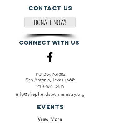
Contact Us
DONATE NOW!
Connect with us
PO Box 761882
San Antonio, Texas 78245
210-636-0436
info@shepherdsownministry.org
EVents
View More
Join our mailing list