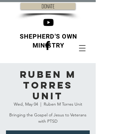
DONATE
SHEPHERD'S OWN
MINISTRY
Ruben M
Torres
Unit
Wed, May 04
  |  
Ruben M Torres Unit
Bringing the Gospel of Jesus to Veterans
with PTSD