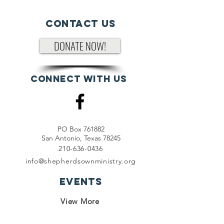
Contact Us
DONATE NOW!
Connect with us
PO Box 761882
San Antonio, Texas 78245
210-636-0436
info@shepherdsownministry.org
EVents
View More