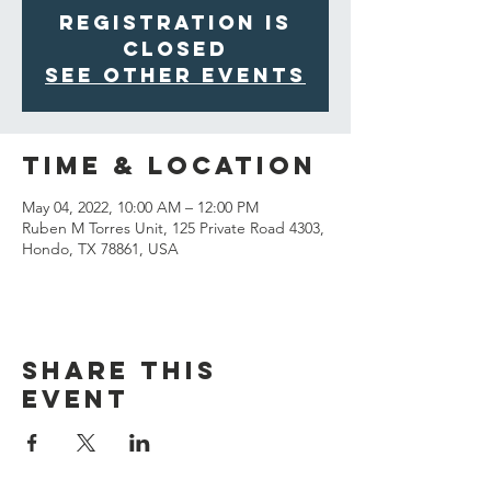
Registration is
closed
See other events
Time & Location
May 04, 2022, 10:00 AM – 12:00 PM
Ruben M Torres Unit, 125 Private Road 4303,
Hondo, TX 78861, USA
Share This
Event