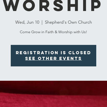
Worship
Wed, Jun 10
  |  
Shepherd's Own Church
Come Grow in Faith & Worship with Us!
Registration is closed
See other events