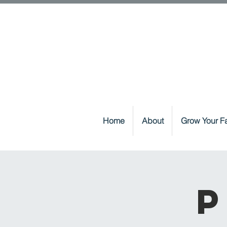
Home
About
Grow Your Fa
P