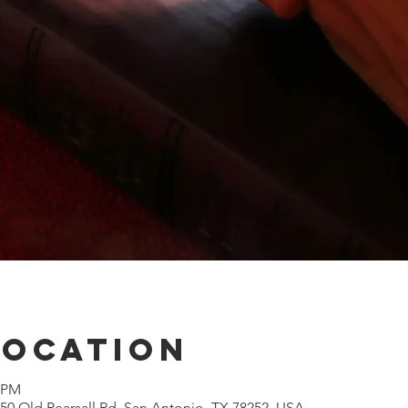
Location
0 PM
0 Old Pearsall Rd, San Antonio, TX 78252, USA