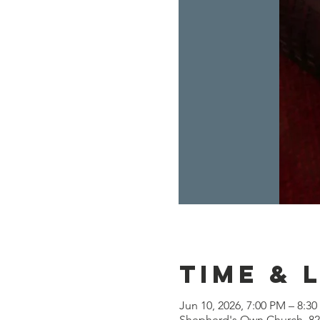
Time & 
Jun 10, 2026, 7:00 PM – 8:3
Shepherd's Own Church, 825