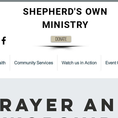
SHEPHERD'S OWN
MINISTRY
DONATE
ith
Community Services
Watch us in Action
Event 
rayer a