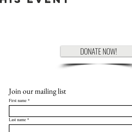
DONATE NOW!
Join our mailing list
First name
*
Last name
*