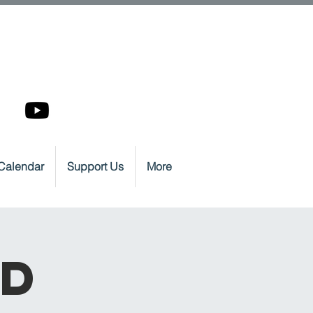
Calendar
Support Us
More
nd