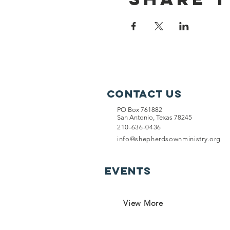
Contact Us
PO Box 761882
San Antonio, Texas 78245
210-636-0436
info@shepherdsownministry.org
EVents
View More