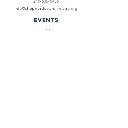
210-636-0436
info@shepherdsownministry.org
EVents
View More
Join our mailing list
First name
*
Last name
*
Email
*
Subscribe
I want to subscribe to your 