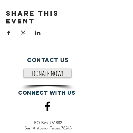
Share This
Event
Contact Us
DONATE NOW!
Connect with us
PO Box 761882
San Antonio, Texas 78245