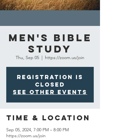
Men's Bible
Study
Thu, Sep 05
  |  
https://zoom.us/join
Registration is
closed
See other events
Time & Location
Sep 05, 2024, 7:00 PM – 8:00 PM
https://zoom.us/join