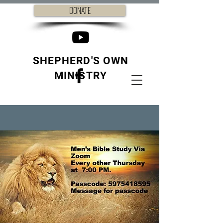
DONATE
SHEPHERD'S OWN
MINISTRY