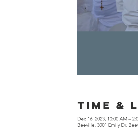
Time & 
Dec 16, 2023, 10:00 AM – 2:
Beeville, 3001 Emily Dr, Bee