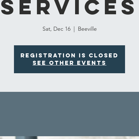
Services
Sat, Dec 16
  |  
Beeville
Registration is closed
See other events