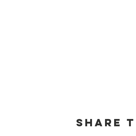
Share T