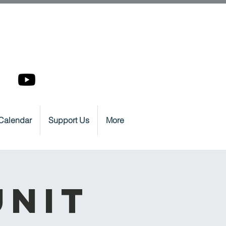
Calendar
Support Us
More
Unit