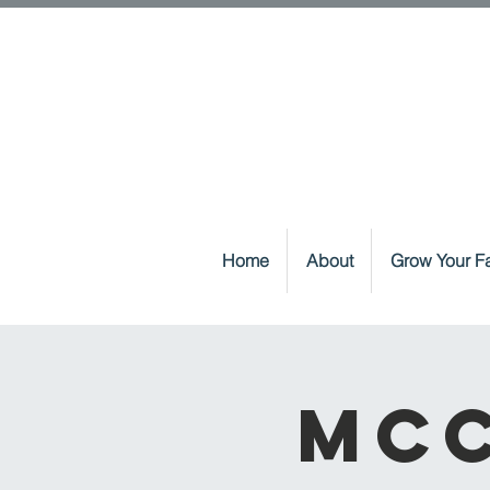
Home
About
Grow Your Fa
McC