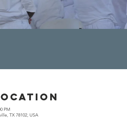
Location
00 PM
ville, TX 78102, USA