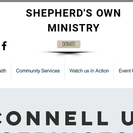
SHEPHERD'S OWN
MINISTRY
DONATE
ith
Community Services
Watch us in Action
Event 
onnell 