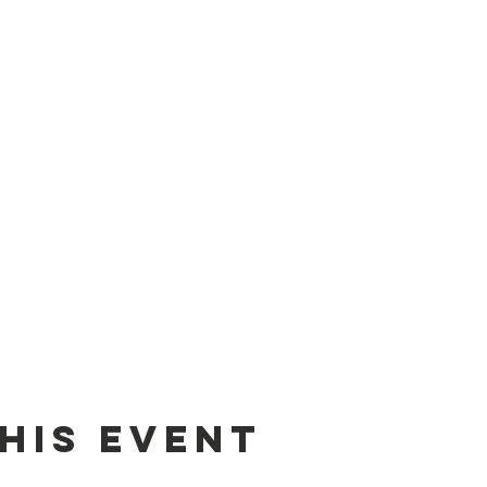
his Event