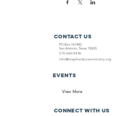
Contact Us
PO Box 761882
San Antonio, Texas 78245
210-636-0436
info@shepherdsownministry.org
EVents
View More
Connect with us