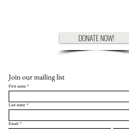
DONATE NOW!
Join our mailing list
First name
*
Last name
*
Email
*