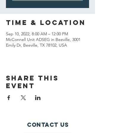
Time & Location
Sep 10, 2022, 8:00 AM – 12:00 PM
McConnell Unit ADSEG in Beeville, 3001
Emily Dr, Beeville, TX 78102, USA
Share This
Event
Contact Us