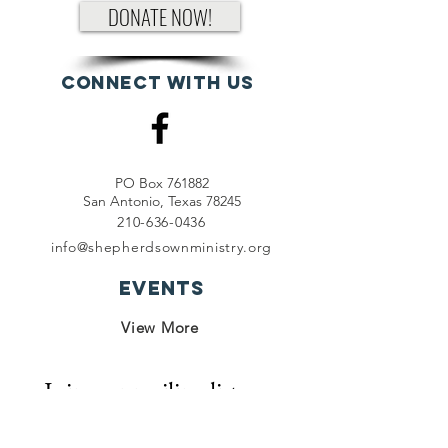
DONATE NOW!
Connect with us
PO Box 761882
San Antonio, Texas 78245
210-636-0436
info@shepherdsownministry.org
EVents
View More
Join our mailing list
First name
*