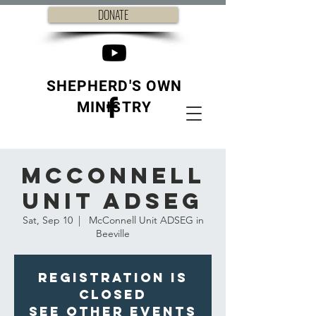
DONATE
SHEPHERD'S OWN
MINISTRY
McConnell
Unit ADSEG
Sat, Sep 10
  |  
McConnell Unit ADSEG in
Beeville
Registration is
closed
See other events