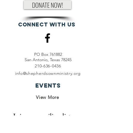
DONATE NOW!
Connect with us
PO Box 761882
San Antonio, Texas 78245
210-636-0436
info@shepherdsownministry.org
EVents
View More
Join our mailing list
First name
*