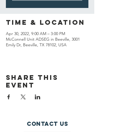
Time & Location
Apr 30, 2022, 9:00 AM – 3:00 PM
McConnell Unit ADSEG in Beeville, 3001
Emily Dr, Beeville, TX 78102, USA
Share This
Event
Contact Us