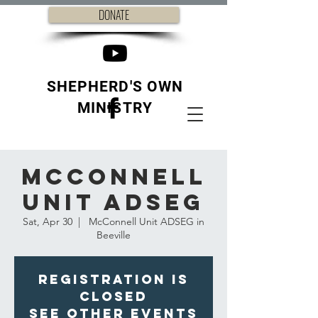
DONATE
SHEPHERD'S OWN
MINISTRY
McConnell
Unit ADSEG
Sat, Apr 30
  |  
McConnell Unit ADSEG in
Beeville
Registration is
closed
See other events