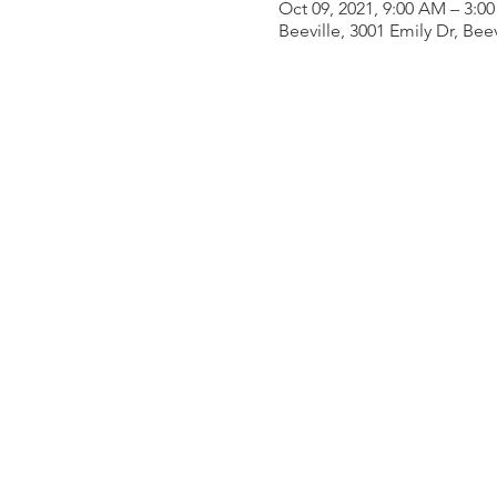
Oct 09, 2021, 9:00 AM – 3:0
Beeville, 3001 Emily Dr, Bee