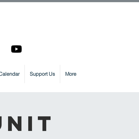
Calendar
Support Us
More
Unit