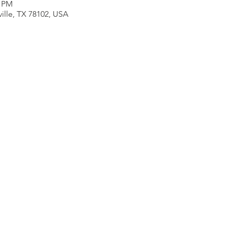
0 PM
ville, TX 78102, USA