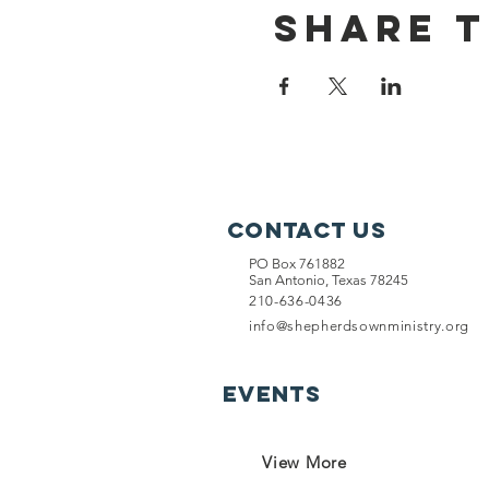
Share T
Contact Us
PO Box 761882
San Antonio, Texas 78245
210-636-0436
info@shepherdsownministry.org
EVents
View More