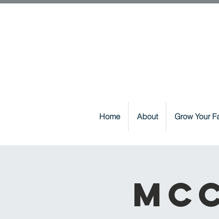
Home
About
Grow Your Fa
McC