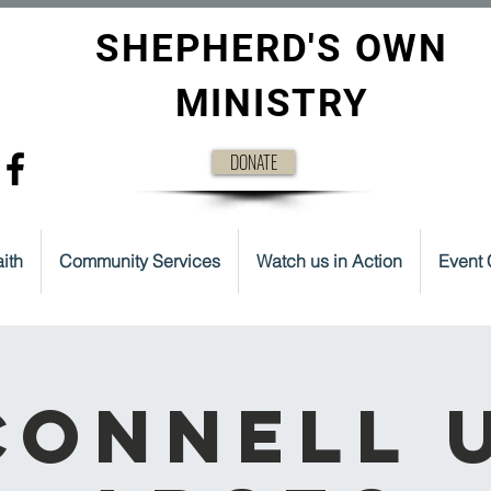
SHEPHERD'S OWN
MINISTRY
DONATE
ith
Community Services
Watch us in Action
Event 
onnell 