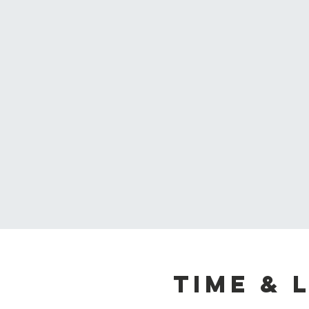
Time & 