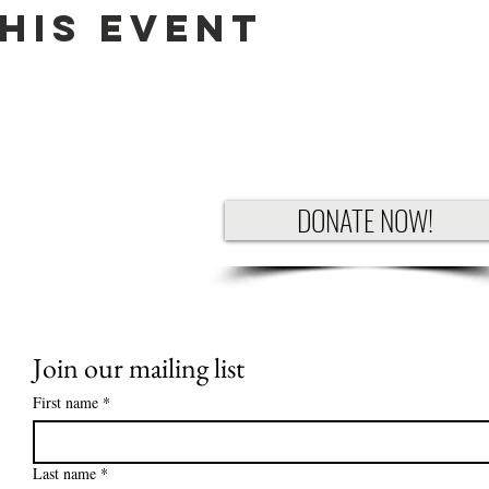
his Event
DONATE NOW!
Join our mailing list
First name
*
Last name
*