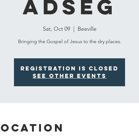
ADSEG
Sat, Oct 09
  |  
Beeville
Bringing the Gospel of Jesus to the dry places.
Registration is Closed
See other events
Location