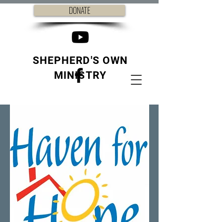
DONATE
SHEPHERD'S OWN
MINISTRY