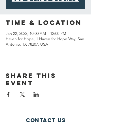
Time & Location
Jan 22, 2022, 10:00 AM – 12:00 PM
Haven for Hope, 1 Haven for Hope Way, San
Antonio, TX 78207, USA
Share This
Event
Contact Us