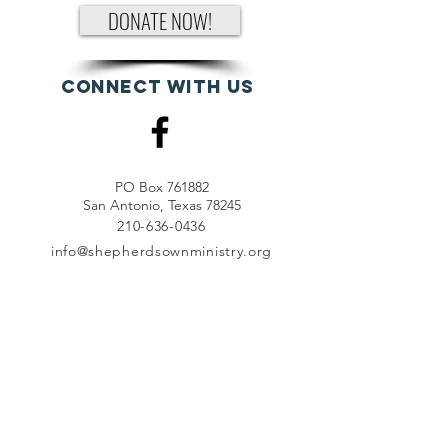
DONATE NOW!
Connect with us
PO Box 761882
San Antonio, Texas 78245
210-636-0436
info@shepherdsownministry.org
EVents
View More
Join our mailing list
First name
*