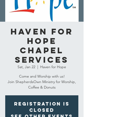
Haven for
Hope
Chapel
Services
Sat, Jan 22
  |  
Haven for Hope
Come and Worship with us!
Join ShepherdsOwn Ministry for Worship,
Coffee & Donuts
Registration is
closed
See other events