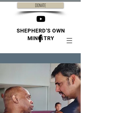
DONATE
SHEPHERD'S OWN
MINISTRY