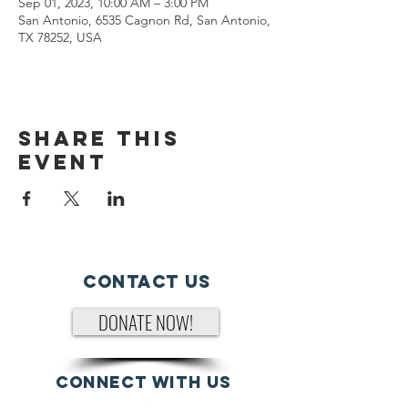
Sep 01, 2023, 10:00 AM – 3:00 PM
San Antonio, 6535 Cagnon Rd, San Antonio,
TX 78252, USA
Share This
Event
Contact Us
DONATE NOW!
Connect with us