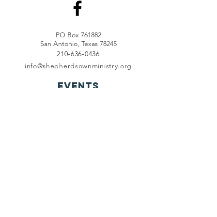
PO Box 761882
San Antonio, Texas 78245
210-636-0436
info@shepherdsownministry.org
EVents
View More
Join our mailing list
First name
*
Last name
*
Email
*