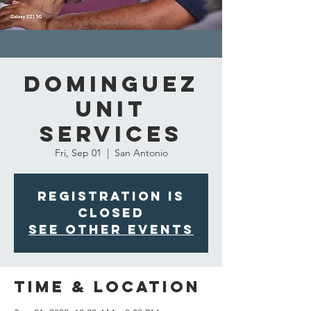
Dominguez
Unit
Services
Fri, Sep 01
  |  
San Antonio
Registration is
closed
See other events
Time & Location