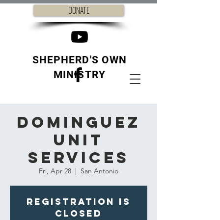
DONATE
SHEPHERD'S OWN
MINISTRY
Dominguez
Unit
Services
Fri, Apr 28
  |  
San Antonio
Registration is
closed