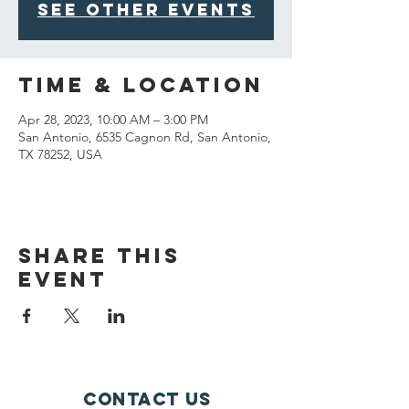
See other events
Time & Location
Apr 28, 2023, 10:00 AM – 3:00 PM
San Antonio, 6535 Cagnon Rd, San Antonio,
TX 78252, USA
Share This
Event
Contact Us