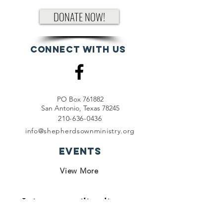
DONATE NOW!
Connect with us
PO Box 761882
San Antonio, Texas 78245
210-636-0436
info@shepherdsownministry.org
EVents
View More
Join our mailing list
First name
*