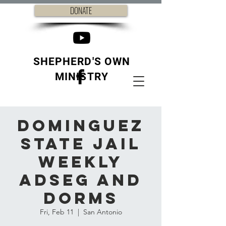
DONATE
SHEPHERD'S OWN
MINISTRY
Dominguez
State Jail
weekly
ADSEG and
Dorms
Fri, Feb 11
  |  
San Antonio