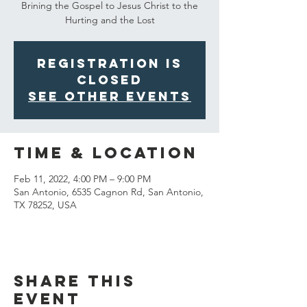
Brining the Gospel to Jesus Christ to the
Hurting and the Lost
Registration is
closed
See other events
Time & Location
Feb 11, 2022, 4:00 PM – 9:00 PM
San Antonio, 6535 Cagnon Rd, San Antonio,
TX 78252, USA
Share This
Event