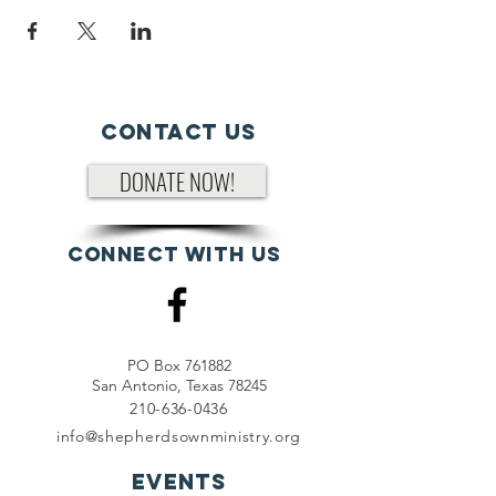
Contact Us
DONATE NOW!
Connect with us
PO Box 761882
San Antonio, Texas 78245
210-636-0436
info@shepherdsownministry.org
EVents