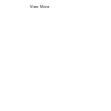
View More
Join our mailing list
First name
*
Last name
*
Email
*
Subscribe
I want to subscribe to your 
mailing list.