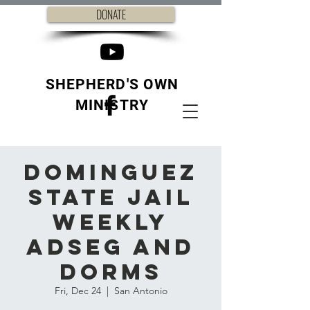
DONATE
SHEPHERD'S OWN
MINISTRY
Dominguez
State Jail
weekly
ADSEG and
Dorms
Fri, Dec 24
  |  
San Antonio