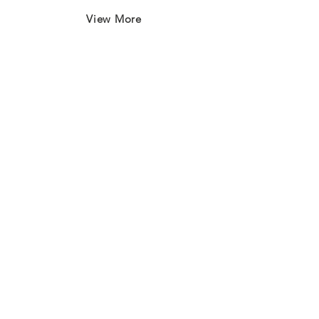
View More
Join our mailing list
First name
*
Last name
*
Email
*
Subscribe
I want to subscribe to your 
mailing list.