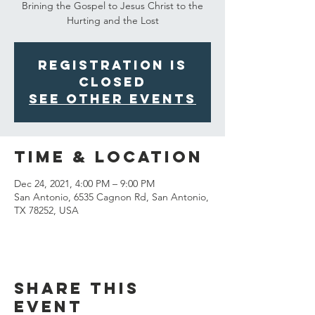
Brining the Gospel to Jesus Christ to the
Hurting and the Lost
Registration is
Closed
See other events
Time & Location
Dec 24, 2021, 4:00 PM – 9:00 PM
San Antonio, 6535 Cagnon Rd, San Antonio,
TX 78252, USA
Share This
Event