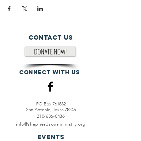
Contact Us
DONATE NOW!
Connect with us
PO Box 761882
San Antonio, Texas 78245
210-636-0436
info@shepherdsownministry.org
EVents