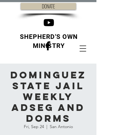
DONATE
SHEPHERD'S OWN
MINISTRY
Dominguez
State Jail
weekly
ADSEG and
Dorms
Fri, Sep 24
  |  
San Antonio