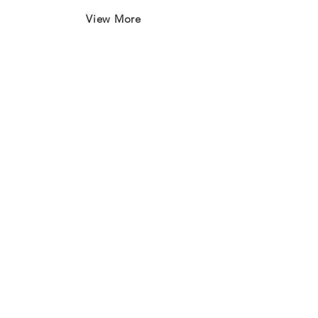
View More
Join our mailing list
First name
*
Last name
*
Email
*
Subscribe
I want to subscribe to your 
mailing list.