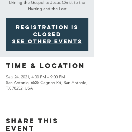
Brining the Gospel to Jesus Christ to the
Hurting and the Lost
Registration is
Closed
See other events
Time & Location
Sep 24, 2021, 4:00 PM – 9:00 PM
San Antonio, 6535 Cagnon Rd, San Antonio,
TX 78252, USA
Share This
Event