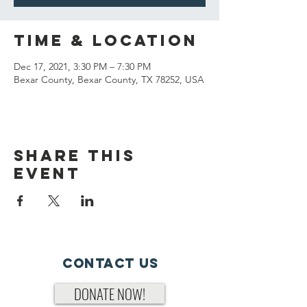
Time & Location
Dec 17, 2021, 3:30 PM – 7:30 PM
Bexar County, Bexar County, TX 78252, USA
Share This
Event
Contact Us
DONATE NOW!