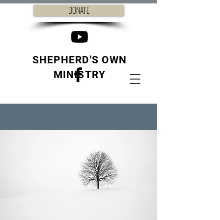
DONATE
SHEPHERD'S OWN
MINISTRY