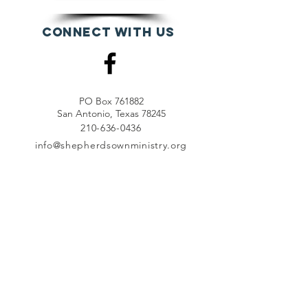
Connect with us
PO Box 761882
San Antonio, Texas 78245
210-636-0436
info@shepherdsownministry.org
EVents
View More
Join our mailing list
First name
*