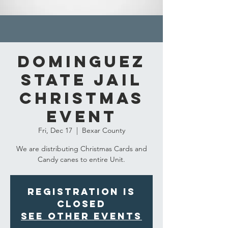
Dominguez
State Jail
Christmas
event
Fri, Dec 17
  |  
Bexar County
We are distributing Christmas Cards and
Candy canes to entire Unit.
Registration is
closed
See other events