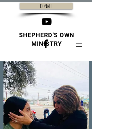
DONATE
SHEPHERD'S OWN
MINISTRY