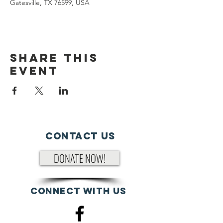
Gatesville, TX 76599, USA
Share This
Event
Contact Us
DONATE NOW!
Connect with us