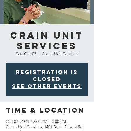
Crain Unit
Services
Sat, Oct 07
  |  
Crane Unit Services
Registration is
closed
See other events
Time & Location
Oct 07, 2023, 12:00 PM – 2:00 PM
Crane Unit Services, 1401 State School Rd,