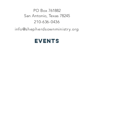
PO Box 761882
San Antonio, Texas 78245
210-636-0436
info@shepherdsownministry.org
EVents
View More
Join our mailing list
First name
*
Last name
*
Email
*