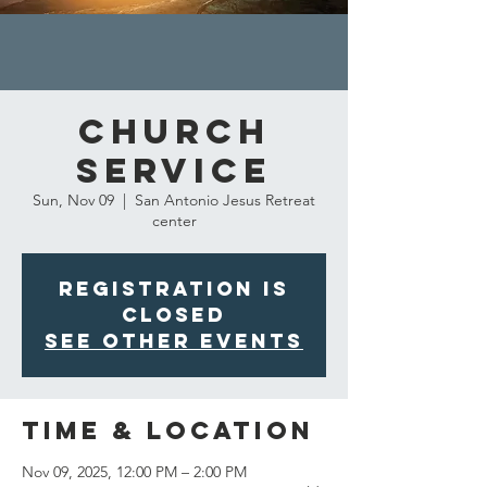
Church
Service
Sun, Nov 09
  |  
San Antonio Jesus Retreat
center
Registration is
closed
See other events
Time & Location
Nov 09, 2025, 12:00 PM – 2:00 PM