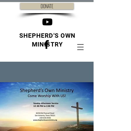
DONATE
SHEPHERD'S OWN
MINISTRY