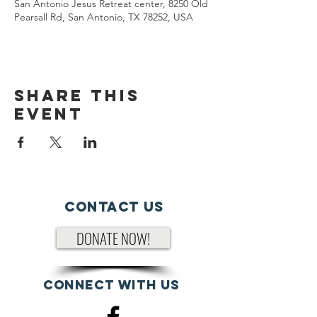
San Antonio Jesus Retreat center, 8250 Old
Pearsall Rd, San Antonio, TX 78252, USA
Share This
Event
Contact Us
DONATE NOW!
Connect with us