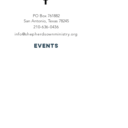
PO Box 761882
San Antonio, Texas 78245
210-636-0436
info@shepherdsownministry.org
EVents
View More
Join our mailing list
First name
*
Last name
*
Email
*