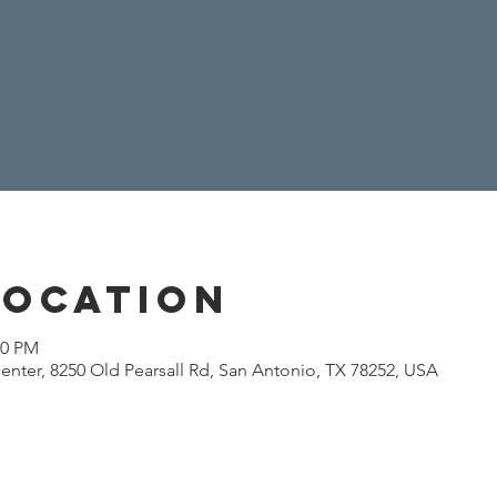
Location
00 PM
enter, 8250 Old Pearsall Rd, San Antonio, TX 78252, USA