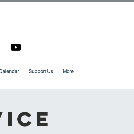
Calendar
Support Us
More
vice