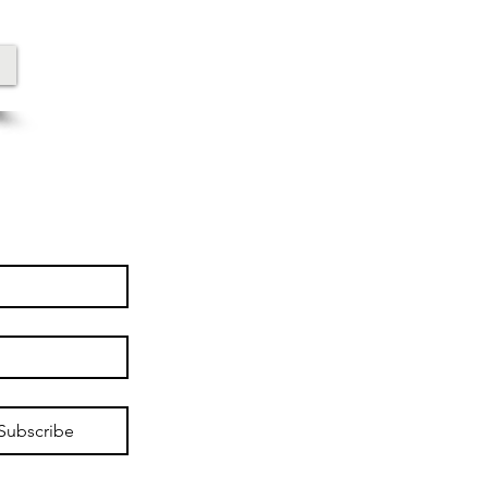
Subscribe