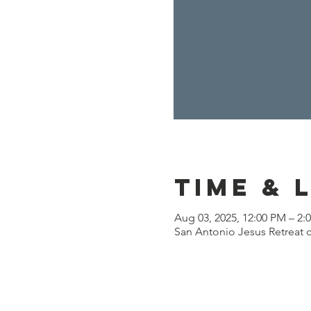
Time & 
Aug 03, 2025, 12:00 PM – 2:
San Antonio Jesus Retreat c