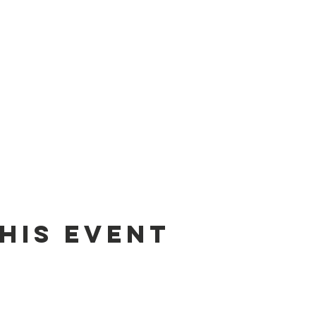
his Event