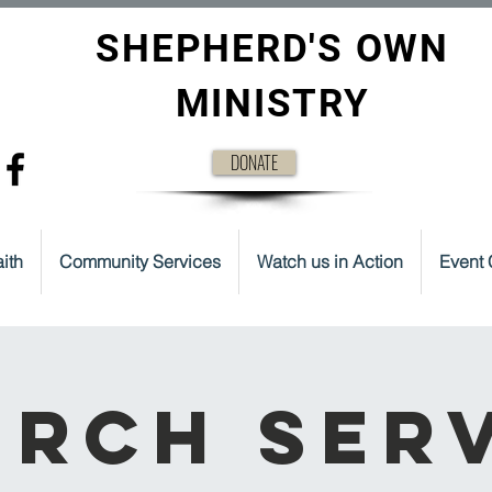
SHEPHERD'S OWN
MINISTRY
DONATE
ith
Community Services
Watch us in Action
Event 
rch Ser