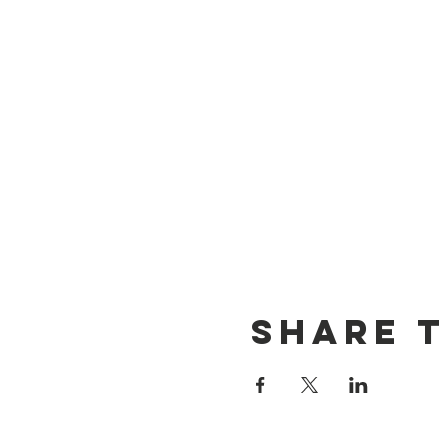
Share T