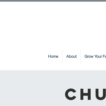
Home
About
Grow Your Fa
Chu