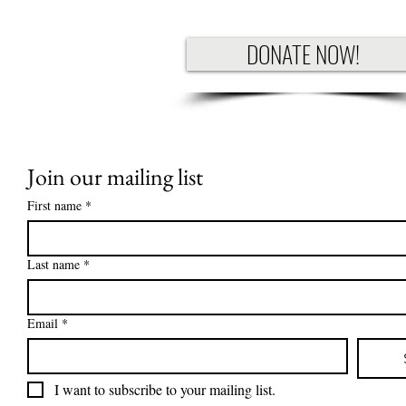
DONATE NOW!
Join our mailing list
First name
*
Last name
*
Email
*
I want to subscribe to your mailing list.