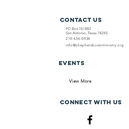
Contact Us
PO Box 761882
San Antonio, Texas 78245
210-636-0436
info@shepherdsownministry.org
EVents
View More
Connect with us