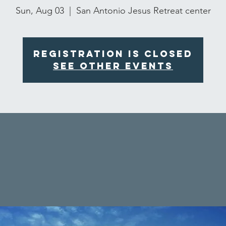
Sun, Aug 03
  |  
San Antonio Jesus Retreat center
Registration is closed
See other events