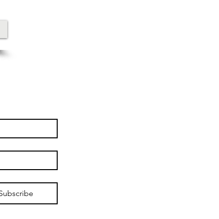
Subscribe