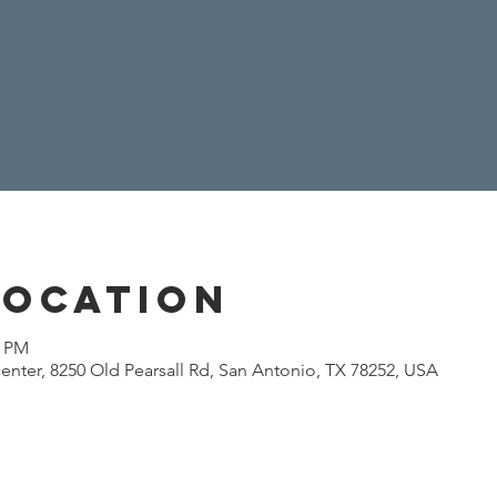
Location
0 PM
enter, 8250 Old Pearsall Rd, San Antonio, TX 78252, USA