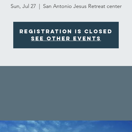
Sun, Jul 27
  |  
San Antonio Jesus Retreat center
Registration is closed
See other events