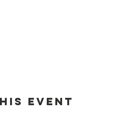
his Event