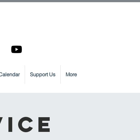
Calendar
Support Us
More
vice