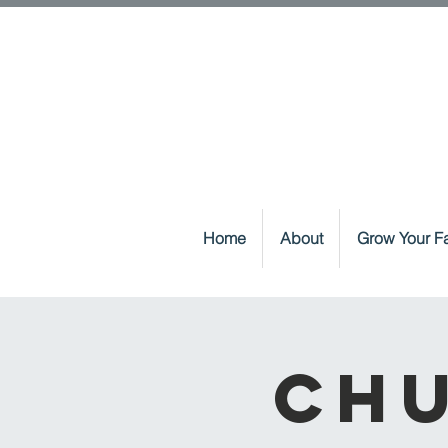
Home
About
Grow Your Fa
Chu