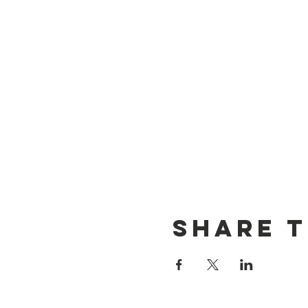
Share T