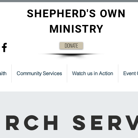
SHEPHERD'S OWN
MINISTRY
DONATE
ith
Community Services
Watch us in Action
Event 
rch Ser