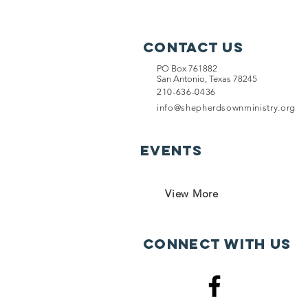
Contact Us
PO Box 761882
San Antonio, Texas 78245
210-636-0436
info@shepherdsownministry.org
EVents
View More
Connect with us