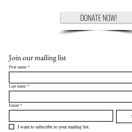
DONATE NOW!
Join our mailing list
First name
*
Last name
*
Email
*
I want to subscribe to your mailing list.