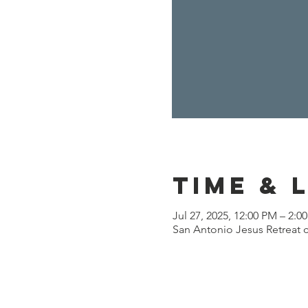
Time & 
Jul 27, 2025, 12:00 PM – 2:0
San Antonio Jesus Retreat c