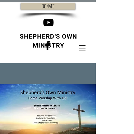
DONATE
SHEPHERD'S OWN
MINISTRY