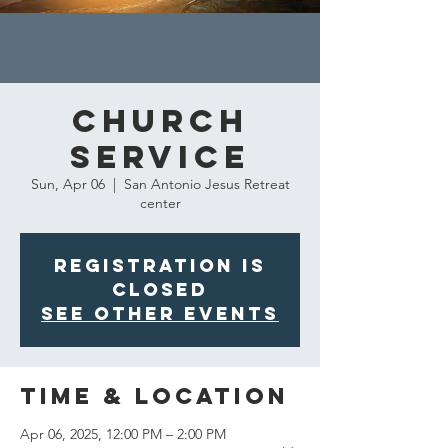
Church
Service
Sun, Apr 06
  |  
San Antonio Jesus Retreat
center
Registration is
closed
See other events
Time & Location
Apr 06, 2025, 12:00 PM – 2:00 PM