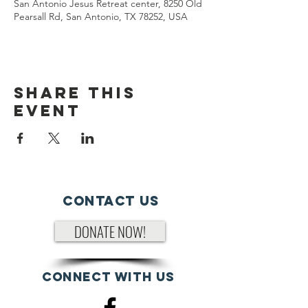
San Antonio Jesus Retreat center, 8250 Old
Pearsall Rd, San Antonio, TX 78252, USA
Share This
Event
Contact Us
DONATE NOW!
Connect with us