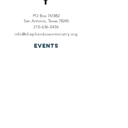
PO Box 761882
San Antonio, Texas 78245
210-636-0436
info@shepherdsownministry.org
EVents
View More
Join our mailing list
First name
*
Last name
*
Email
*