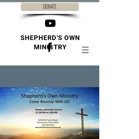
DONATE
SHEPHERD'S OWN
MINISTRY