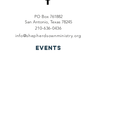
PO Box 761882
San Antonio, Texas 78245
210-636-0436
info@shepherdsownministry.org
EVents
View More
Join our mailing list
First name
*
Last name
*
Email
*