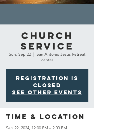
Church
Service
Sun, Sep 22
  |  
San Antonio Jesus Retreat
center
Registration is
closed
See other events
Time & Location
Sep 22, 2024, 12:00 PM – 2:00 PM