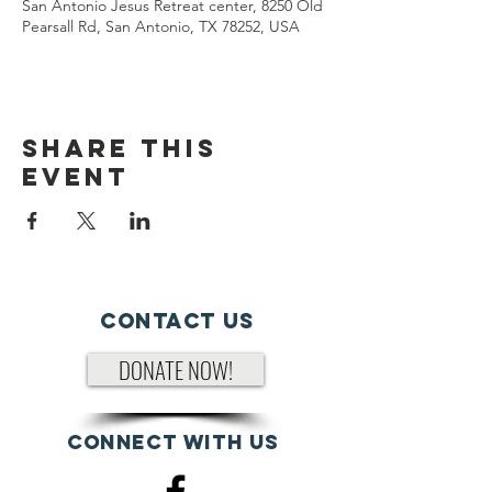
San Antonio Jesus Retreat center, 8250 Old
Pearsall Rd, San Antonio, TX 78252, USA
Share This
Event
Contact Us
DONATE NOW!
Connect with us