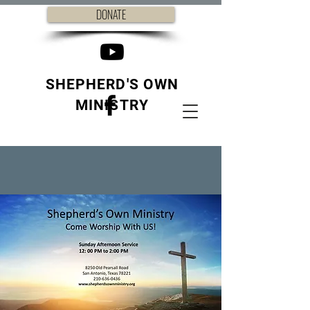
DONATE
SHEPHERD'S OWN
MINISTRY