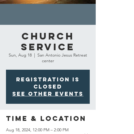
Church
Service
Sun, Aug 18
  |  
San Antonio Jesus Retreat
center
Registration is
closed
See other events
Time & Location
Aug 18, 2024, 12:00 PM – 2:00 PM