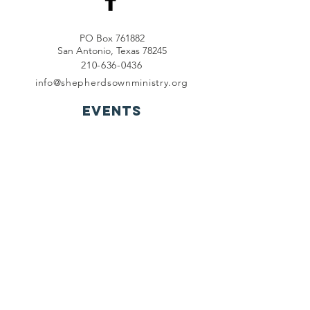
PO Box 761882
San Antonio, Texas 78245
210-636-0436
info@shepherdsownministry.org
EVents
View More
Join our mailing list
First name
*
Last name
*
Email
*