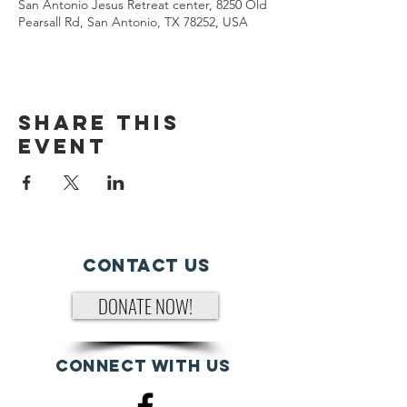
San Antonio Jesus Retreat center, 8250 Old
Pearsall Rd, San Antonio, TX 78252, USA
Share This
Event
Contact Us
DONATE NOW!
Connect with us