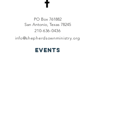
PO Box 761882
San Antonio, Texas 78245
210-636-0436
info@shepherdsownministry.org
EVents
View More
Join our mailing list
First name
*
Last name
*
Email
*