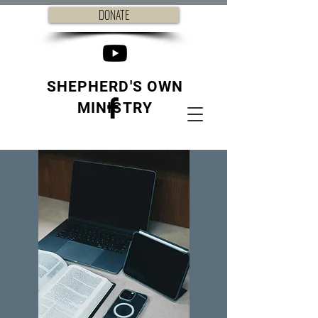
DONATE
SHEPHERD'S OWN
MINISTRY