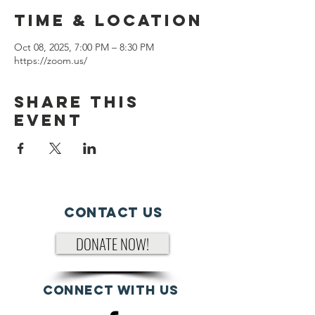
Time & Location
Oct 08, 2025, 7:00 PM – 8:30 PM
https://zoom.us/
Share This
Event
Contact Us
DONATE NOW!
Connect with us