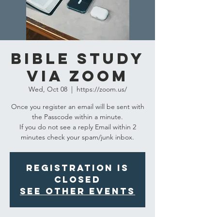
Bible Study
via Zoom
Wed, Oct 08
  |  
https://zoom.us/
Once you register an email will be sent with
the Passcode within a minute.
If you do not see a reply Email within 2
minutes check your spam/junk inbox.
Registration is
closed
See other events