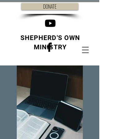
DONATE
SHEPHERD'S OWN
MINISTRY