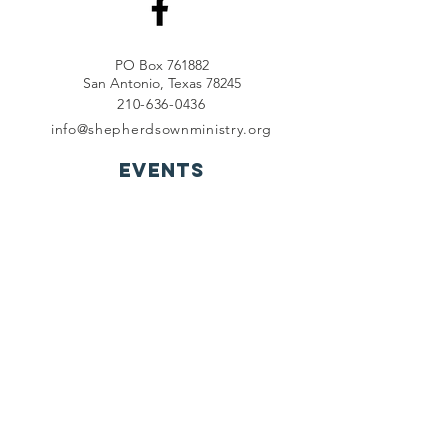
PO Box 761882
San Antonio, Texas 78245
210-636-0436
info@shepherdsownministry.org
EVents
View More
Join our mailing list
First name
*
Last name
*
Email
*