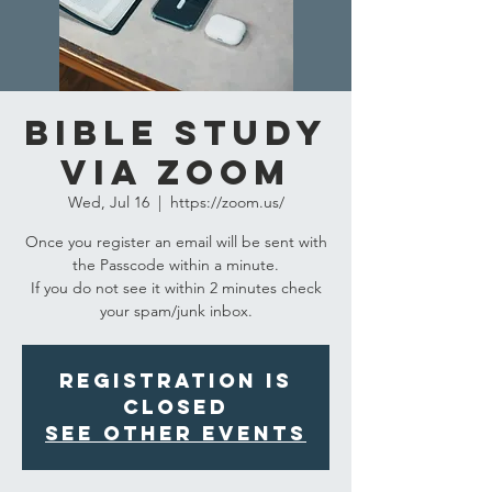
Bible Study
via Zoom
Wed, Jul 16
  |  
https://zoom.us/
Once you register an email will be sent with
the Passcode within a minute.
If you do not see it within 2 minutes check
your spam/junk inbox.
Registration is
closed
See other events