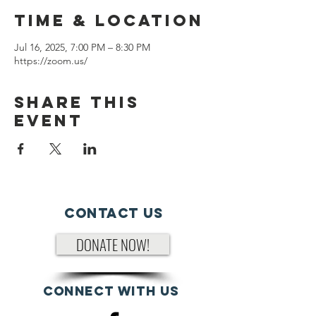
Time & Location
Jul 16, 2025, 7:00 PM – 8:30 PM
https://zoom.us/
Share This
Event
Contact Us
DONATE NOW!
Connect with us