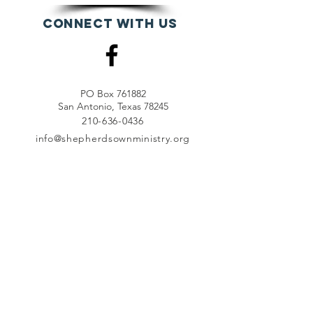
Connect with us
PO Box 761882
San Antonio, Texas 78245
210-636-0436
info@shepherdsownministry.org
EVents
View More
Join our mailing list
First name
*
Last name
*