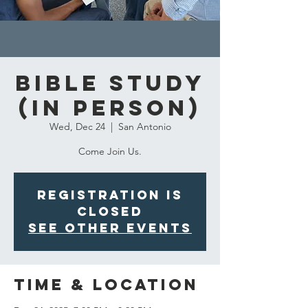
Bible Study
(in person)
Wed, Dec 24
  |  
San Antonio
Come Join Us.
Registration is
closed
See other events
Time & Location