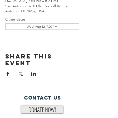
Dec 24, 2025, 7:00 PM – 8:20 PM
San Antonio, 8250 Old Pearsall Rd, San
Antonio, TX 78252, USA
Other dates
Wed, Aug 12, 7:00 PM
Share This
Event
Contact Us
DONATE NOW!