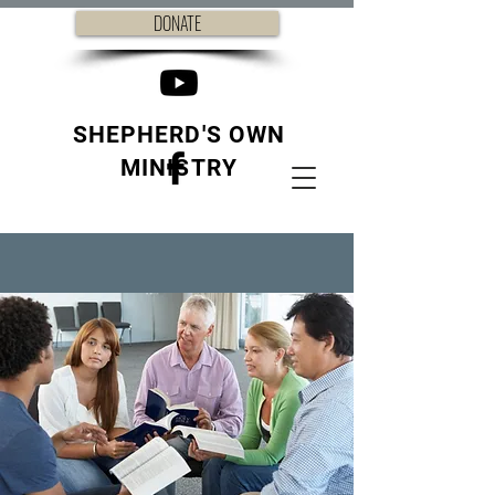
DONATE
SHEPHERD'S OWN
MINISTRY