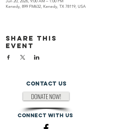
Jun 20, 2026, 9:00 AM – 1:00 PM
Kenedy, 899 FM632, Kenedy, TX 78119, USA
Share This
Event
Contact Us
DONATE NOW!
Connect with us