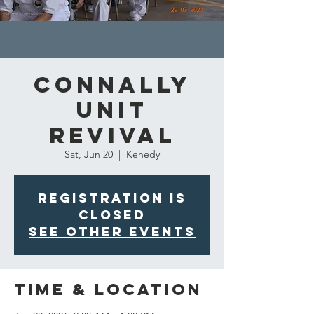
Connally
Unit
Revival
Sat, Jun 20
  |  
Kenedy
Registration is
closed
See other events
Time & Location