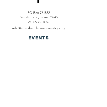
PO Box 761882
San Antonio, Texas 78245
210-636-0436
info@shepherdsownministry.org
EVents
View More
Join our mailing list
First name
*
Last name
*
Email
*