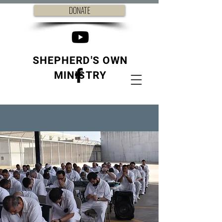
DONATE
SHEPHERD'S OWN
MINISTRY