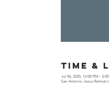
Time & 
Jul 06, 2025, 12:00 PM – 2:0
San Antonio Jesus Retreat c