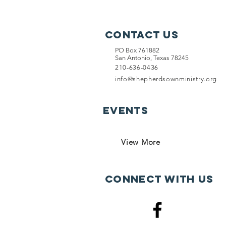
Contact Us
PO Box 761882
San Antonio, Texas 78245
210-636-0436
info@shepherdsownministry.org
EVents
View More
Connect with us