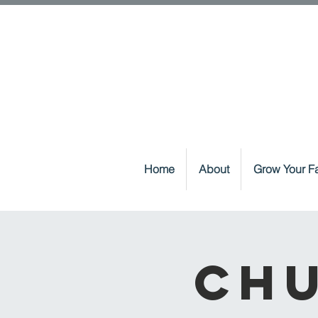
Home
About
Grow Your Fa
Chu