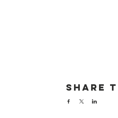
Share T