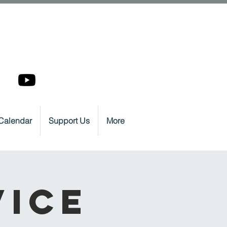
Calendar
Support Us
More
vice