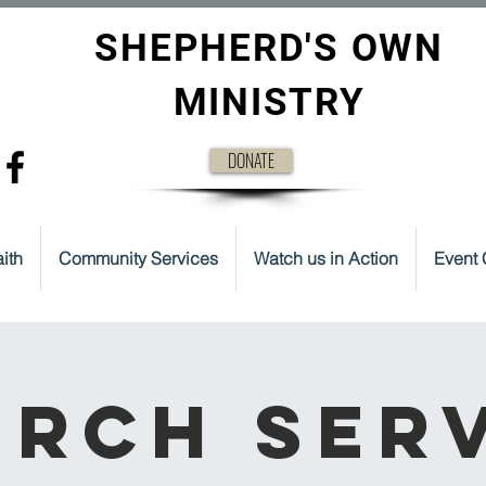
SHEPHERD'S OWN
MINISTRY
DONATE
ith
Community Services
Watch us in Action
Event 
rch Ser