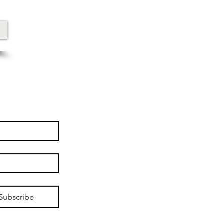
Subscribe