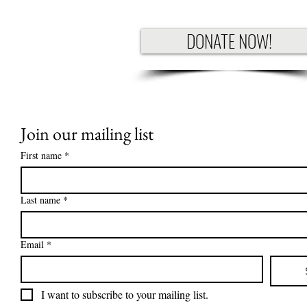
DONATE NOW!
Join our mailing list
First name
*
Last name
*
Email
*
I want to subscribe to your mailing list.