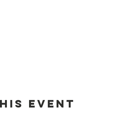
his Event