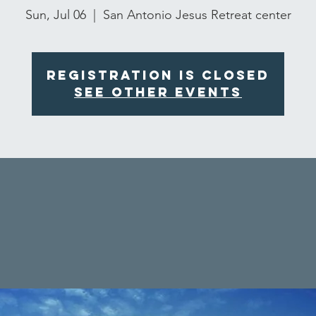
Sun, Jul 06
  |  
San Antonio Jesus Retreat center
Registration is closed
See other events