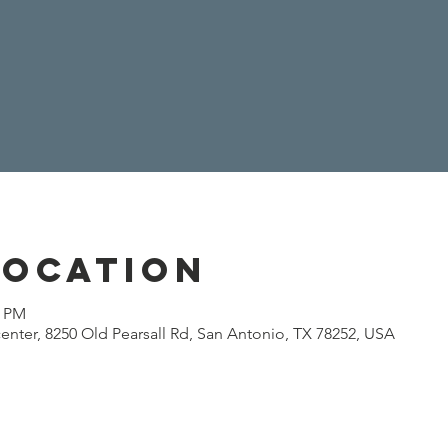
Location
0 PM
enter, 8250 Old Pearsall Rd, San Antonio, TX 78252, USA