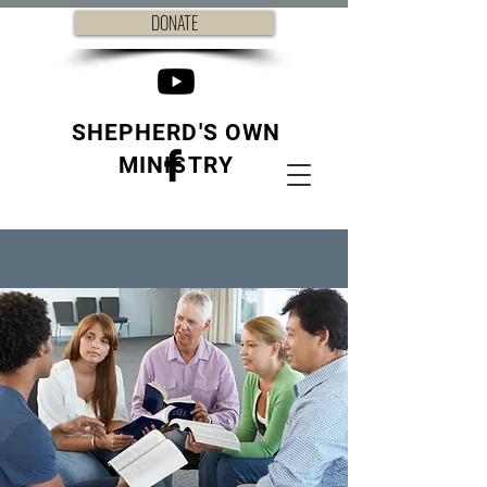
DONATE
SHEPHERD'S OWN
MINISTRY