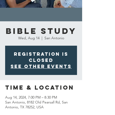
Bible Study
Wed, Aug 14
  |  
San Antonio
Registration is
closed
See other events
Time & Location
Aug 14, 2024, 7:00 PM – 8:30 PM
San Antonio, 8182 Old Pearsall Rd, San
Antonio, TX 78252, USA