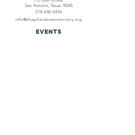
PO Box 761882
San Antonio, Texas 78245
210-636-0436
info@shepherdsownministry.org
EVents
View More
Join our mailing list
First name
*
Last name
*
Email
*