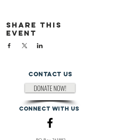
Share This
Event
Contact Us
DONATE NOW!
Connect with us